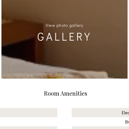
View photo gallery
GALLERY
Room Amenities
Ele
B