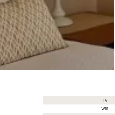
TV
Wifi