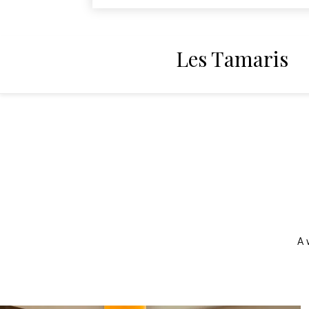
Les Tamaris
A 