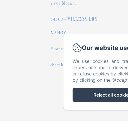
7 rue Mozart
54600 - VILLERS LES
NANCY
Our website us
Phone: +33 6 43 33 56 05
We use cookies and tra
chambres-mesoasis@orange.fr
experience and to delive
or refuse cookies by clic
by clicking on the
"Accept
Reject all cooki