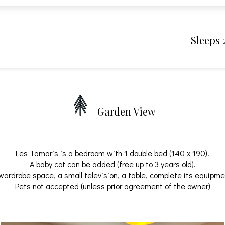
Sleeps 
Garden View
Les Tamaris is a bedroom with 1 double bed (140 x 190).
A baby cot can be added (free up to 3 years old).
wardrobe space, a small television, a table, complete its equipme
Pets not accepted (unless prior agreement of the owner)