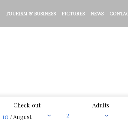
TOURISM & BUSINESS
PICTURES
NEWS
CONTA
Check-out
Adults
10
/ August