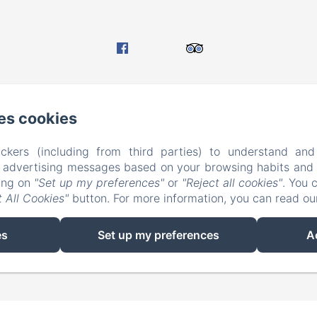
es cookies
ckers (including from third parties) to understand and
r advertising messages based on your browsing habits and p
EN
FR
king on
"Set up my preferences"
or
"Reject all cookies"
. You 
 All Cookies"
button. For more information, you can read o
Powered using Amenitiz
es
Set up my preferences
A
Sales Terms