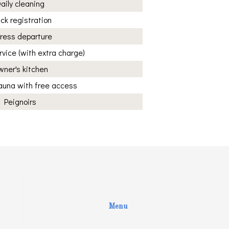
aily cleaning
ck registration
ress departure
vice (with extra charge)
ner's kitchen
sauna with free access
Peignoirs
Menu