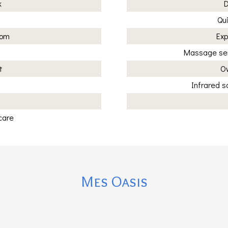
k
D
Qui
oom
Exp
Massage ser
t
Ow
Infrared 
care
Mes Oasis