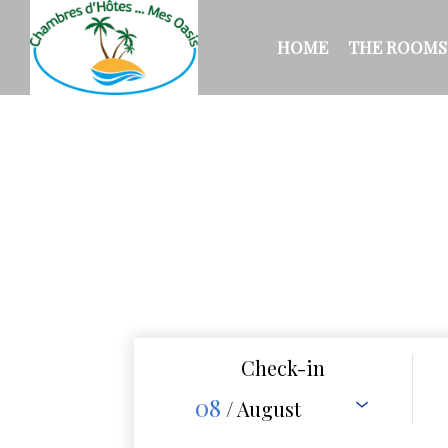
HOME
THE ROOMS
Check-in
08
/ August