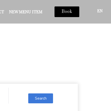
EN
CT
NEW MENU ITEM
Book
Search