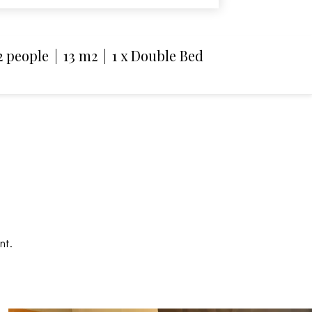
2 people
|
13 m2
|
1 x Double Bed
nt.