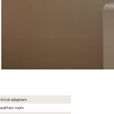
ctrical adapters
reakfast room