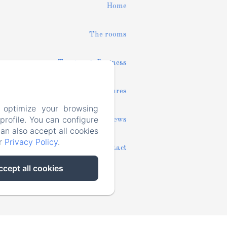
Home
The rooms
Tourism & Business
Pictures
 optimize your browsing
rofile. You can configure
News
can also accept all cookies
ur
Privacy Policy
.
Contact
ccept all cookies