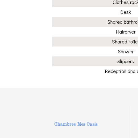
Clothes rac
Desk
Shared bathr
Hairdryer
Shared toile
Shower
Slippers
Reception and 
Chambres Mes Oasis