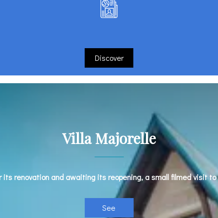
Discover
Villa Majorelle
r its renovation and awaiting its reopening, a small filmed visit to
See