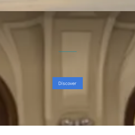
Discover