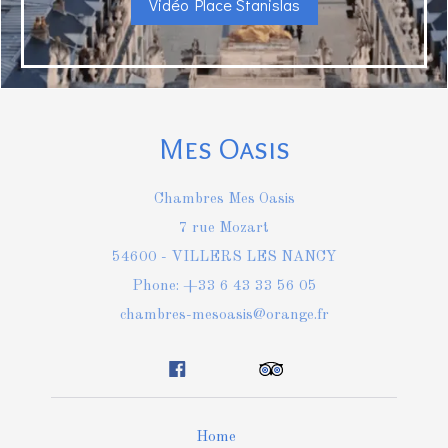
Vidéo Place Stanislas
Mes Oasis
Chambres Mes Oasis
7 rue Mozart
54600 - VILLERS LES NANCY
Phone: +33 6 43 33 56 05
chambres-mesoasis@orange.fr
Home