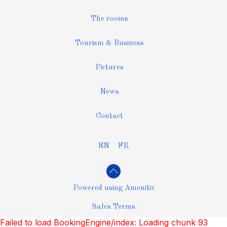
The rooms
Tourism & Business
Pictures
News
Contact
EN
FR
Powered using Amenitiz
Sales Terms
Failed to load BookingEngine/index: Loading chunk 93