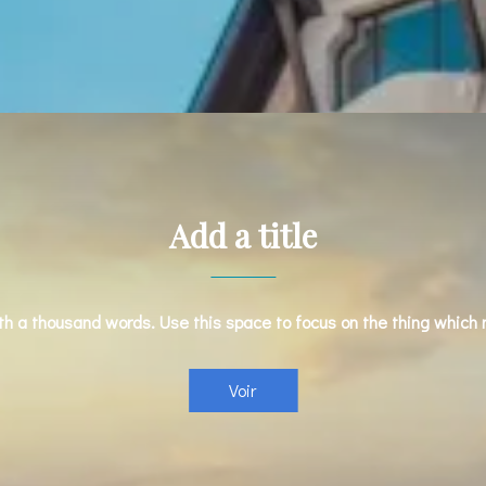
Add a title
rth a thousand words. Use this space to focus on the thing which
Voir