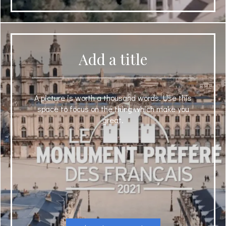
Add a title
A picture is worth a thousand words. Use this
space to focus on the thing which make you
great.