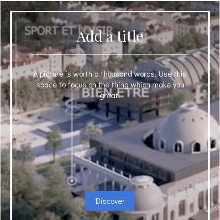
Add a title
A picture is worth a thousand words. Use this
space to focus on the thing which make you
great.
Discover