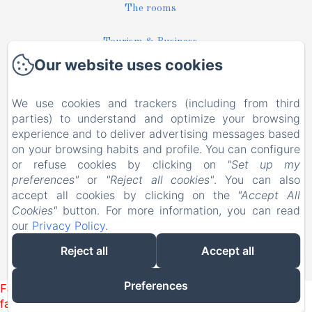
The rooms
Tourism & Business
Our website uses cookies
Pictures
We use cookies and trackers (including from third
News
parties) to understand and optimize your browsing
experience and to deliver advertising messages based
Contact
on your browsing habits and profile. You can configure
or refuse cookies by clicking on
"Set up my
preferences"
or
"Reject all cookies"
. You can also
EN
FR
accept all cookies by clicking on the
"Accept All
Cookies"
button. For more information, you can read
our
Privacy Policy
.
Powered using Amenitiz
Reject all
Accept all
Sales Terms
Preferences
Failed to load BookingEngine/index: Loading chunk 93
failed. (missing: