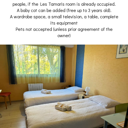
people, if the Les Tamaris room is already occupied.
A baby cot can be added (free up to 3 years old).
A wardrobe space, a small television, a table, complete
its equipment
Pets not accepted (unless prior agreement of the
owner)