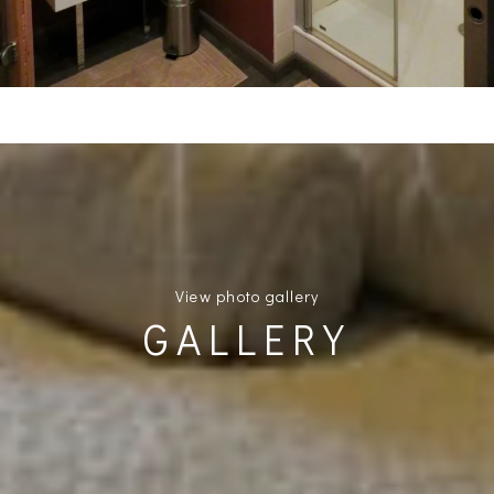
View photo gallery
GALLERY