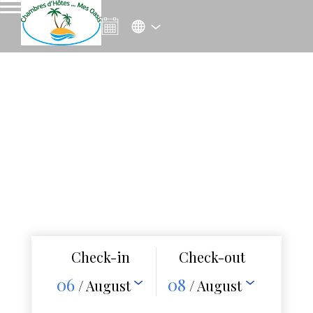
Check-in
Check-out
06
08
/ August
/ August