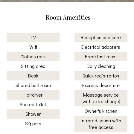
Room Amenities
TV
Reception and care
Wifi
Electrical adapters
Clothes rack
Breakfast room
Sitting area
Daily cleaning
Desk
Quick registration
Shared bathroom
Express departure
Hairdryer
Massage service
(with extra charge)
Shared toilet
Owner's kitchen
Shower
Infrared sauna with
Slippers
free access