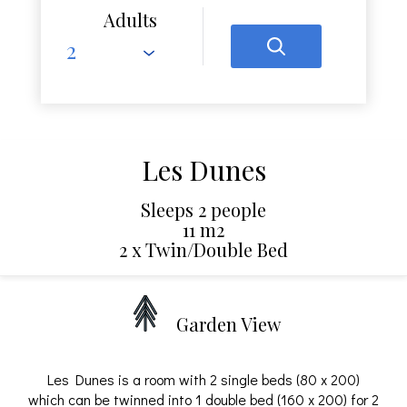
Adults
Les Dunes
Sleeps 2 people
11 m2
2 x Twin/Double Bed
Garden View
Les Dunes is a room with 2 single beds (80 x 200)
which can be twinned into 1 double bed (160 x 200) for 2