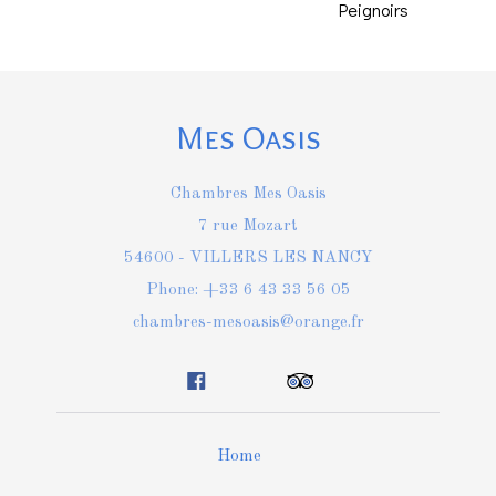
Peignoirs
Mes Oasis
Chambres Mes Oasis
7 rue Mozart
54600 - VILLERS LES NANCY
Phone: +33 6 43 33 56 05
chambres-mesoasis@orange.fr
Home